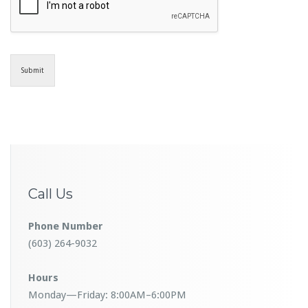
Submit
Call Us
Phone Number
(603) 264-9032
Hours
Monday—Friday: 8:00AM–6:00PM