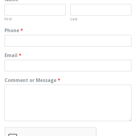
First
Last
Phone
*
Email
*
Comment or Message
*