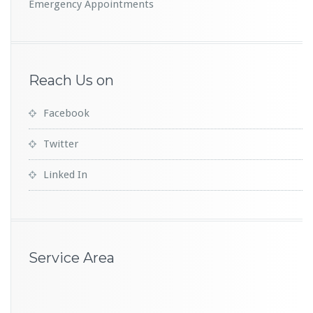
Emergency Appointments
Reach Us on
Facebook
Twitter
Linked In
Service Area