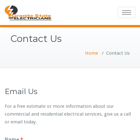
Toggle
navigatio
Contact Us
Home
/
Contact Us
Email Us
For a free estimate or more information about our
commercial and residential electrical services, give us a call
or email today.
Name
*